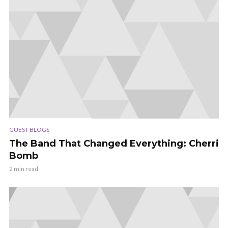
GUEST BLOGS
The Band That Changed Everything: Cherri
Bomb
2 min read