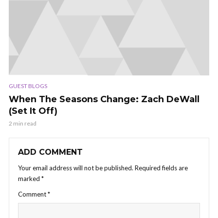
GUEST BLOGS
When The Seasons Change: Zach DeWall
(Set It Off)
2 min read
ADD COMMENT
Your email address will not be published.
Required fields are
marked
*
Comment
*