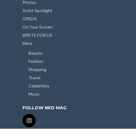
Photos
Artist Spotlight
OPEDS
On Your Screen
WRITE FOR US
More
Beauty
Fashion
Shopping
Travel
Celebrities
Music
FOLLOW NKD MAG