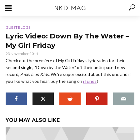
GUEST BLOGS
Lyric Video: Down By The Water –
My Girl Friday
23 November 2011
Check out the premiere of My Girl Friday’s lyric video for their
second single, “Down by the Water” off their anticipated new
record,
American Kids
. We’re super excited about this one and if
you like what you hear, buy the song on
iTunes
!
YOU MAY ALSO LIKE