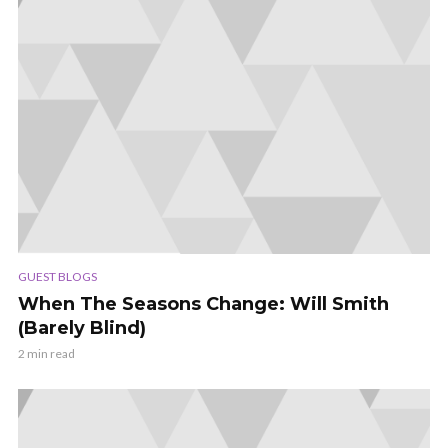
GUEST BLOGS
When The Seasons Change: Will Smith
(Barely Blind)
2 min read