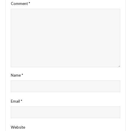
Comment
*
Name
*
Email
*
Website