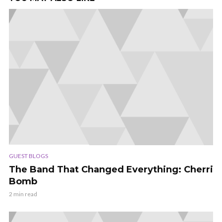
GUEST BLOGS
The Band That Changed Everything: Cherri
Bomb
2 min read