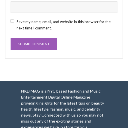
Save my name, email, and website in this browser for the
next time I comment.
NKD MAG is a NYC based Fashion and Music
Entertainment Digital Online Magazine
providing insights for the latest tips on beauty,
health, lifestyle, fashion, music, and celebrity
news. Stay Connected with us so you may not
miss out any of the exciting stories and
experiences we have in store for you.