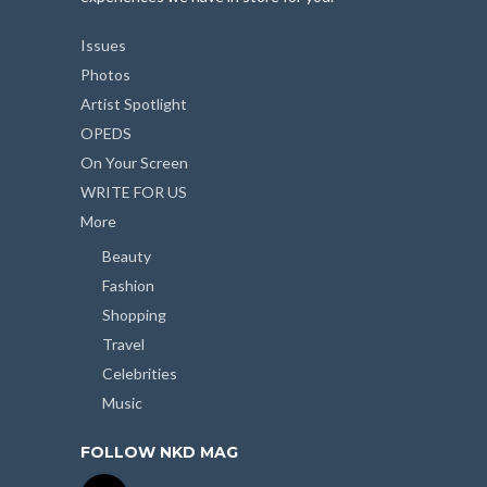
Issues
Photos
Artist Spotlight
OPEDS
On Your Screen
WRITE FOR US
More
Beauty
Fashion
Shopping
Travel
Celebrities
Music
FOLLOW NKD MAG