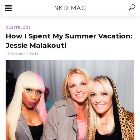
GUEST BLOGS
How I Spent My Summer Vacation:
Jessie Malakouti
12 September 2011