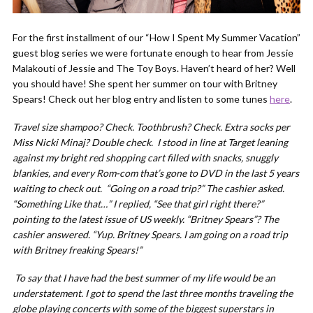
For the first installment of our “How I Spent My Summer Vacation”
guest blog series we were fortunate enough to hear from Jessie
Malakouti of Jessie and The Toy Boys. Haven’t heard of her? Well
you should have! She spent her summer on tour with Britney
Spears! Check out her blog entry and listen to some tunes
here
.
Travel size shampoo? Check. Toothbrush? Check. Extra socks per
Miss Nicki Minaj? Double check. I stood in line at Target leaning
against my bright red shopping cart filled with snacks, snuggly
blankies, and every Rom-com that’s gone to DVD in the last 5 years
waiting to check out. “Going on a road trip?” The cashier asked.
“Something Like that…” I replied, “See that girl right there?”
pointing to the latest issue of US weekly. “Britney Spears”? The
cashier answered. “Yup. Britney Spears. I am going on a road trip
with Britney freaking Spears!”
To say that I have had the best summer of my life would be an
understatement. I got to spend the last three months traveling the
globe playing concerts with some of the biggest superstars in