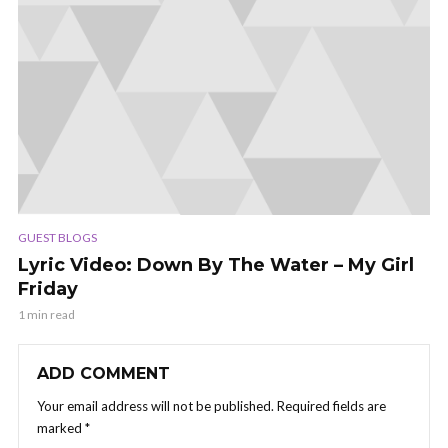
GUEST BLOGS
Lyric Video: Down By The Water – My Girl
Friday
1 min read
ADD COMMENT
Your email address will not be published.
Required fields are
marked
*