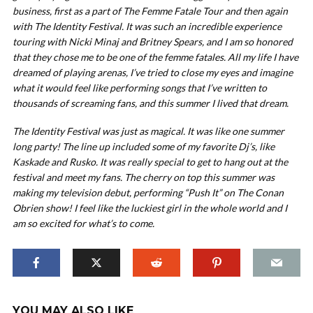
business, first as a part of The Femme Fatale Tour and then again
with The Identity Festival. It was such an incredible experience
touring with Nicki Minaj and Britney Spears, and I am so honored
that they chose me to be one of the femme fatales. All my life I have
dreamed of playing arenas, I’ve tried to close my eyes and imagine
what it would feel like performing songs that I’ve written to
thousands of screaming fans, and this summer I lived that dream.
The Identity Festival was just as magical. It was like one summer
long party! The line up included some of my favorite Dj’s, like
Kaskade and Rusko. It was really special to get to hang out at the
festival and meet my fans. The cherry on top this summer was
making my television debut, performing “Push It” on The Conan
Obrien show! I feel like the luckiest girl in the whole world and I
am so excited for what’s to come.
YOU MAY ALSO LIKE