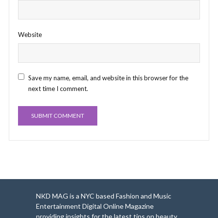
Website
Save my name, email, and website in this browser for the
next time I comment.
NKD MAG is a NYC based Fashion and Music
Entertainment Digital Online Magazine
providing insights for the latest tips on beauty,