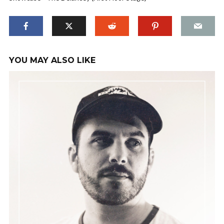
YOU MAY ALSO LIKE