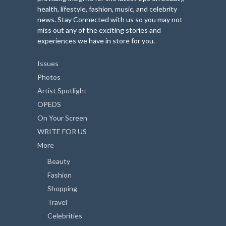
health, lifestyle, fashion, music, and celebrity
news. Stay Connected with us so you may not
miss out any of the exciting stories and
experiences we have in store for you.
Issues
Photos
Artist Spotlight
OPEDS
On Your Screen
WRITE FOR US
More
Beauty
Fashion
Shopping
Travel
Celebrities