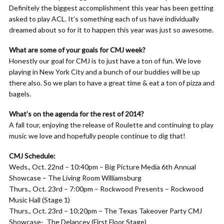
Definitely the biggest accomplishment this year has been getting
asked to play ACL. It’s something each of us have individually
dreamed about so for it to happen this year was just so awesome.
What are some of your goals for CMJ week?
Honestly our goal for CMJ is to just have a ton of fun. We love
playing in New York City and a bunch of our buddies will be up
there also. So we plan to have a great time & eat a ton of pizza and
bagels.
What’s on the agenda for the rest of 2014?
A fall tour, enjoying the release of Roulette and continuing to play
music we love and hopefully people continue to dig that!
CMJ Schedule:
Weds., Oct. 22nd – 10:40pm – Big Picture Media 6th Annual
Showcase – The Living Room Williamsburg
Thurs., Oct. 23rd – 7:00pm – Rockwood Presents – Rockwood
Music Hall (Stage 1)
Thurs., Oct. 23rd – 10:20pm – The Texas Takeover Party CMJ
Showcase- The Delancey (First Floor Stage)