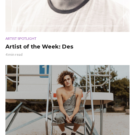
ARTIST SPOTLIGHT
Artist of the Week: Des
4 min read