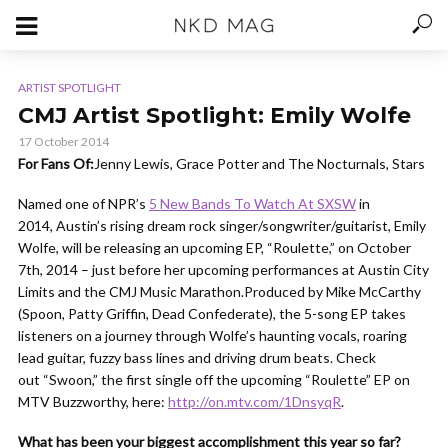
ARTIST SPOTLIGHT
CMJ Artist Spotlight: Emily Wolfe
17 October 2014
For Fans Of:
Jenny Lewis, Grace Potter and The Nocturnals, Stars
Named one of NPR’s
5 New Bands To Watch At SXSW
in
2014, Austin’s rising dream rock singer/songwriter/guitarist, Emily
Wolfe, will be releasing an upcoming EP, “Roulette,” on October
7th, 2014 – just before her upcoming performances at Austin City
Limits and the CMJ Music Marathon.Produced by Mike McCarthy
(Spoon, Patty Griffin, Dead Confederate), the 5-song EP takes
listeners on a journey through Wolfe’s haunting vocals, roaring
lead guitar, fuzzy bass lines and driving drum beats. Check
out “Swoon,” the first single off the upcoming “Roulette” EP on
MTV Buzzworthy, here:
http://on.mtv.com/1DnsyqR
.
What has been your biggest accomplishment this year so far?