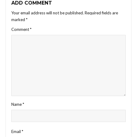
ADD COMMENT
Your email address will not be published.
Required fields are
marked
*
Comment
*
Name
*
Email
*