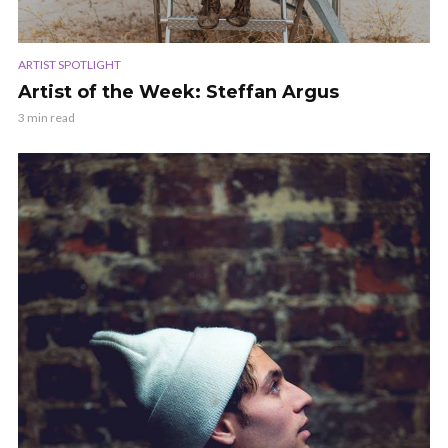
ARTIST SPOTLIGHT
Artist of the Week: Steffan Argus
3 min read