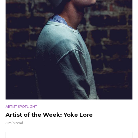
ARTIST SPOTLIGHT
Artist of the Week: Yoke Lore
3 min read