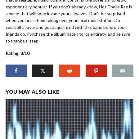
exponentially popular. If you don’t already know, Hot Chelle Rae is
a name that will soon invade your airwaves. Don’t be surprised
when you hear them taking over your local radio station. Do
yourself a favor and get acquainted with this band before your
friends do. Purchase the album, listen to its entirety, and be sure
to thank us later.
Rating: 8/10
YOU MAY ALSO LIKE