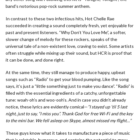
band’s notorious pop-rock summer anthem.
In contrast to these two infectious hits, Hot Chelle Rae
succeeded in creating a sound completely fresh, yet enjoyable for
past and present listeners. “Why Don’t You Love Me”, a softer,
slower change of melody for these rockers, speaks of the
universal tale of a non-existent love, craving to exist. Some artists
often struggle while mixing up their sound, but HCR is proof that
it can be done, and done right.
At the same time, they still manage to produce happy, upbeat
songs such as “Radio” to get your blood pumping. Like the song
says, it’s just a “little something just to make you dance”. “Radio” is
filled with the essential ingredients of a catchy, unforgettable
tune: woah-oh’s and woo-ooh’s. And in case you didn’t already
notice, these lyrics are evidently comical—
“I stayed up ‘til 5 last
night, just to say, “I miss you”. Thank God for free Wi-Fi and the key
to the mini bar. We fell asleep on Skype, almost missed my flight…”
These guys know what it takes to manufacture a piece of music
that is relatable, humorous, and contains the potential to grow