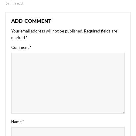
8 min read
ADD COMMENT
Your email address will not be published.
Required fields are
marked
*
Comment
*
Name
*