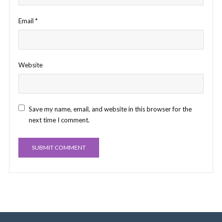
Email
*
Website
Save my name, email, and website in this browser for the
next time I comment.