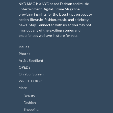
NKD MAG is a NYC based Fashion and Music
Entertainment Digital Online Magazine
providing insights for the latest tips on beauty,
health, lifestyle, fashion, music, and celebrity
news. Stay Connected with us so you may not
miss out any of the exciting stories and
experiences we have in store for you.
Issues
Photos
Artist Spotlight
OPEDS
On Your Screen
WRITE FOR US
More
Beauty
Fashion
Shopping