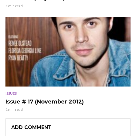
1 min read
ISSUES
Issue # 17 (November 2012)
1 min read
ADD COMMENT