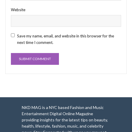
Website
Save my name, email, and website in this browser for the
next time I comment.
NKD MAG is a NYC based Fashion and Music
Entertainment Digital Online Magazine
providing insights for the latest tips on beauty,
health, lifestyle, fashion, music, and celebrity