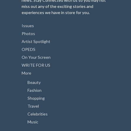
news. Stay Connected with us so you may not
miss out any of the exciting stories and
experiences we have in store for you.
Issues
Photos
Artist Spotlight
OPEDS
On Your Screen
WRITE FOR US
More
Beauty
Fashion
Shopping
Travel
Celebrities
Music