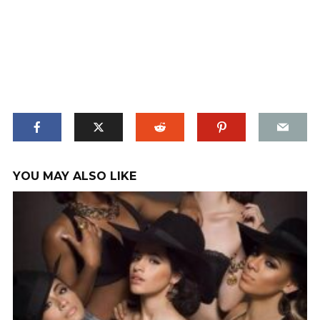
YOU MAY ALSO LIKE