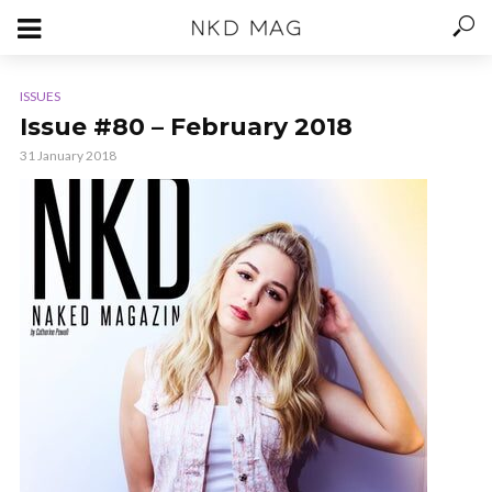
ISSUES
Issue #80 – February 2018
31 January 2018