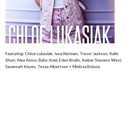
Featuring: Chloe Lukasiak, Jace Norman, Trevor Jackson, Kalie
Shorr, Alex Aiono, Baby Ariel, Eden Brolin, Amber Stevens West,
Savannah Keyes, Tessa Albertson + Melissa Bolona