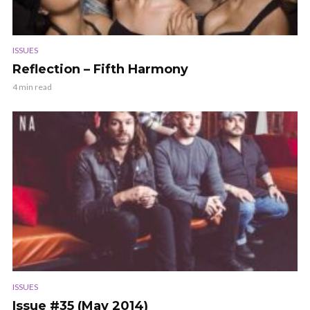
ISSUES
Reflection – Fifth Harmony
4 min read
ISSUES
Issue #35 (May 2014)