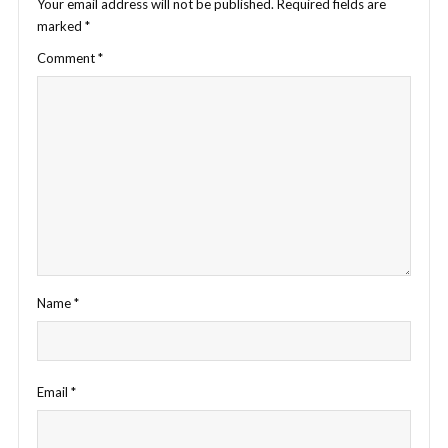
Your email address will not be published.
Required fields are
marked
*
Comment
*
Name
*
Email
*